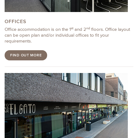
OFFICES
st
nd
Office accommodation is on the 1
and 2
floors. Office layout
can be open plan and/or individual offices to fit your
requirements.
FIND OUT MORE