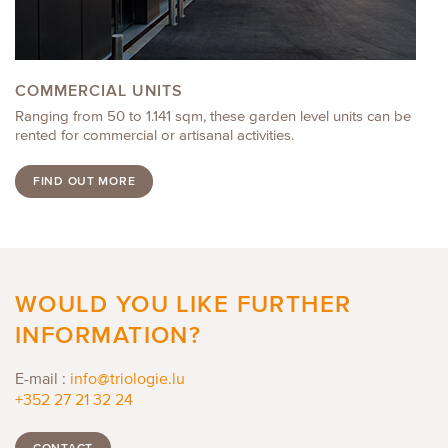
COMMERCIAL UNITS
Ranging from 50 to 1.141 sqm, these garden level units can be
rented for commercial or artisanal activities.
FIND OUT MORE
WOULD YOU LIKE FURTHER
INFORMATION?
E-mail :
info@triologie.lu
+352 27 21 32 24