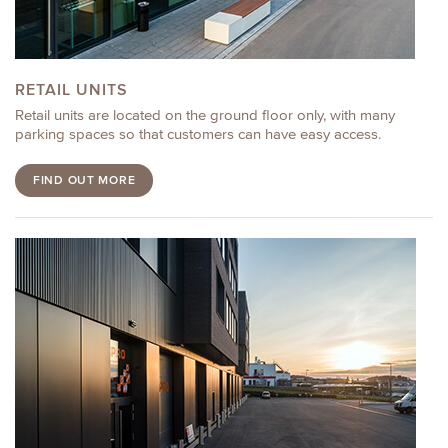
RETAIL UNITS
Retail units are located on the ground floor only, with many
parking spaces so that customers can have easy access.
FIND OUT MORE