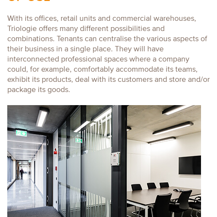
With its offices, retail units and commercial warehouses,
Triologie offers many different possibilities and
combinations. Tenants can centralise the various aspects of
their business in a single place. They will have
interconnected professional spaces where a company
could, for example, comfortably accommodate its teams,
exhibit its products, deal with its customers and store and/or
package its goods.