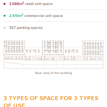
2
3.086m
retail unit space
2
2.610m
commercial unit space
327
parking spaces
Rear view of the building
3 TYPES OF SPACE FOR 3 TYPES
OF USE