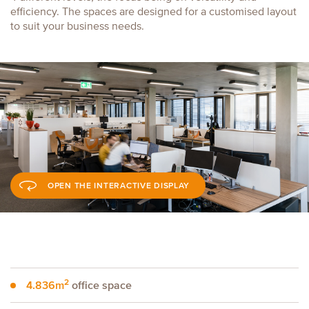
efficiency. The spaces are designed for a customised layout
to suit your business needs.
OPEN THE INTERACTIVE DISPLAY
2
4.836m
office space