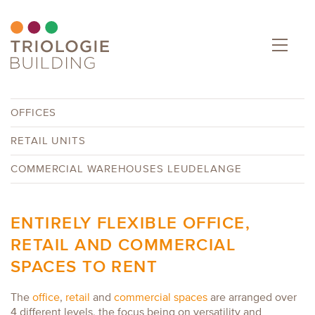
OFFICES
RETAIL UNITS
COMMERCIAL WAREHOUSES LEUDELANGE
ENTIRELY FLEXIBLE OFFICE,
RETAIL AND COMMERCIAL
SPACES TO RENT
The
office
,
retail
and
commercial spaces
are arranged over
4 different levels, the focus being on versatility and